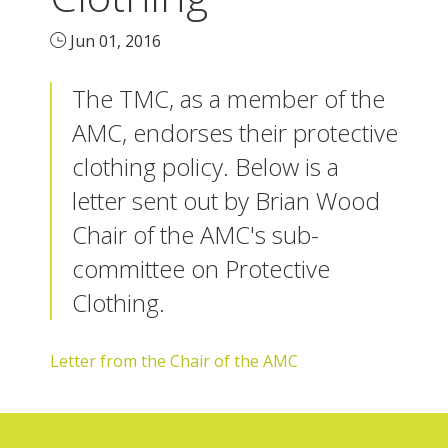
Jun 01, 2016
The TMC, as a member of the
AMC, endorses their protective
clothing policy. Below is a
letter sent out by Brian Wood
Chair of the AMC's sub-
committee on Protective
Clothing.
Letter from the Chair of the AMC