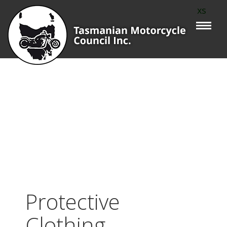
xs
Protective
Clothing