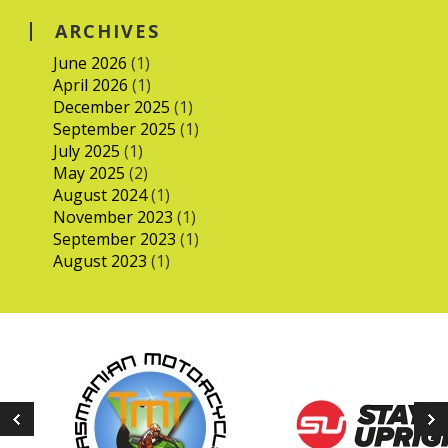
ARCHIVES
June 2026
(1)
April 2026
(1)
December 2025
(1)
September 2025
(1)
July 2025
(1)
May 2025
(2)
August 2024
(1)
November 2023
(1)
September 2023
(1)
August 2023
(1)