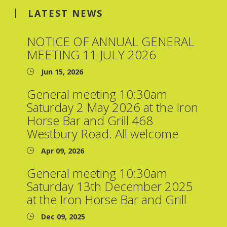
LATEST NEWS
NOTICE OF ANNUAL GENERAL
MEETING 11 JULY 2026
Jun 15, 2026
General meeting 10:30am
Saturday 2 May 2026 at the Iron
Horse Bar and Grill 468
Westbury Road. All welcome
Apr 09, 2026
General meeting 10:30am
Saturday 13th December 2025
at the Iron Horse Bar and Grill
Dec 09, 2025